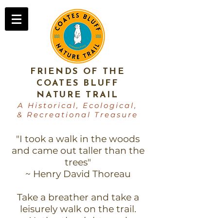
FRIENDS OF THE
COATES BLUFF
NATURE TRAIL
A Historical, Ecological,
& Recreational Treasure
"I took a walk in the woods
and came out taller than the
trees"
~ Henry David Thoreau
Take a breather and take a
leisurely walk on the trail.