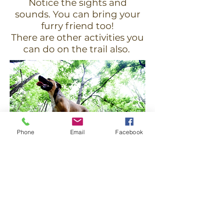
Notice the sights and
sounds. You can bring your
furry friend too!
There are other activities you
can do on the trail also.
Phone
Email
Facebook
Stay Up To Date On Trail
News
& Become Our Friend!