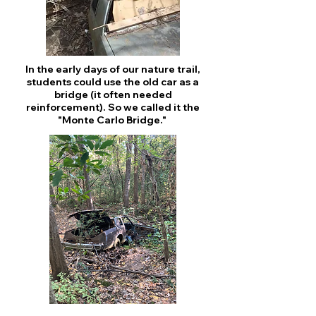
In the early days of our nature trail,
students could use the old car as a
bridge (it often needed
reinforcement). So we called it the
"Monte Carlo Bridge."