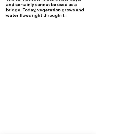
and certainly cannot be used as a
bridge. Today, vegetation grows and
water flows right through it.