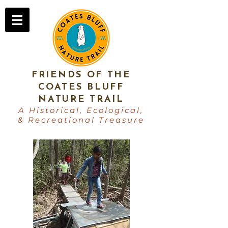
FRIENDS OF THE
COATES BLUFF
NATURE TRAIL
A Historical, Ecological,
& Recreational Treasure