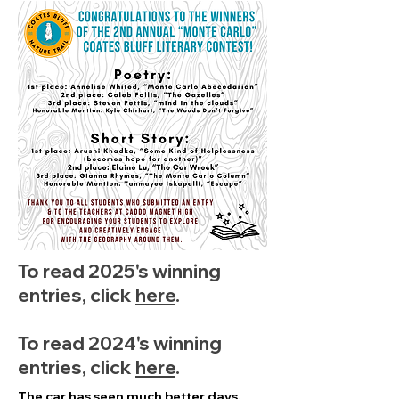
To read 2025's winning
entries, click
here
.
To read 2024's winning
entries, click
here
.
The car has seen much better days,