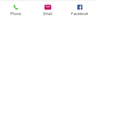
Phone
Email
Facebook