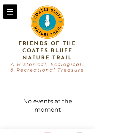
FRIENDS OF THE
COATES BLUFF
NATURE TRAIL
A Historical, Ecological,
& Recreational Treasure
No events at the
moment